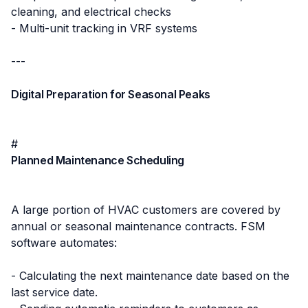
cleaning, and electrical checks
- Multi-unit tracking in VRF systems
---
Digital Preparation for Seasonal Peaks
#
Planned Maintenance Scheduling
A large portion of HVAC customers are covered by
annual or seasonal maintenance contracts. FSM
software automates:
- Calculating the next maintenance date based on the
last service date.