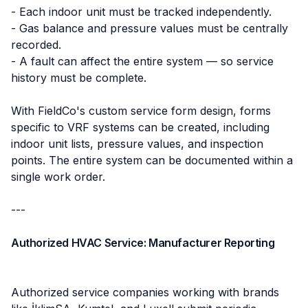
- Each indoor unit must be tracked independently.
- Gas balance and pressure values must be centrally
recorded.
- A fault can affect the entire system — so service
history must be complete.
With FieldCo's custom service form design, forms
specific to VRF systems can be created, including
indoor unit lists, pressure values, and inspection
points. The entire system can be documented within a
single work order.
---
Authorized HVAC Service: Manufacturer Reporting
Authorized service companies working with brands