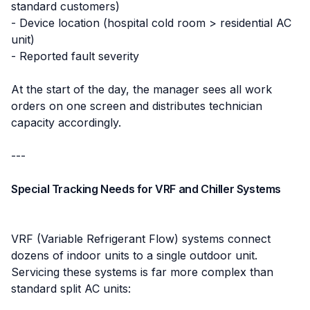
standard customers)
- Device location (hospital cold room > residential AC
unit)
- Reported fault severity
At the start of the day, the manager sees all work
orders on one screen and distributes technician
capacity accordingly.
---
Special Tracking Needs for VRF and Chiller Systems
VRF (Variable Refrigerant Flow) systems connect
dozens of indoor units to a single outdoor unit.
Servicing these systems is far more complex than
standard split AC units: