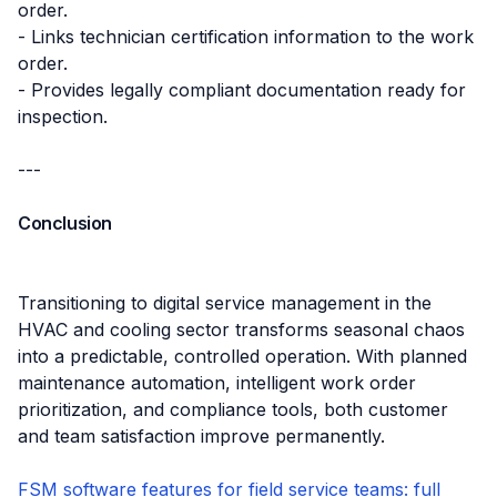
order.
- Links technician certification information to the work
order.
- Provides legally compliant documentation ready for
inspection.
---
Conclusion
Transitioning to digital service management in the
HVAC and cooling sector transforms seasonal chaos
into a predictable, controlled operation. With planned
maintenance automation, intelligent work order
prioritization, and compliance tools, both customer
and team satisfaction improve permanently.
FSM software features for field service teams: full