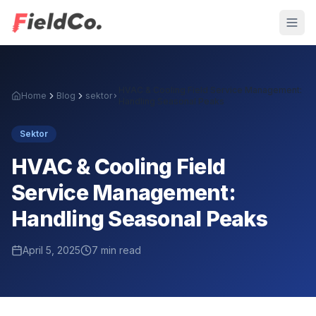
HVAC & Cooling Field Service Management:
Home
Blog
sektor
Handling Seasonal Peaks
Sektor
HVAC & Cooling Field
Service Management:
Handling Seasonal Peaks
April 5, 2025
7
min read