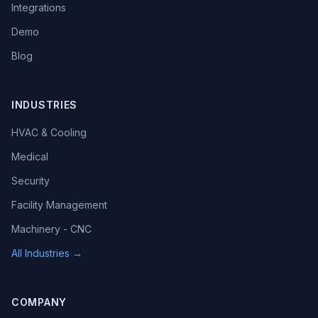
Integrations
Demo
Blog
INDUSTRIES
HVAC & Cooling
Medical
Security
Facility Management
Machinery - CNC
All Industries →
COMPANY