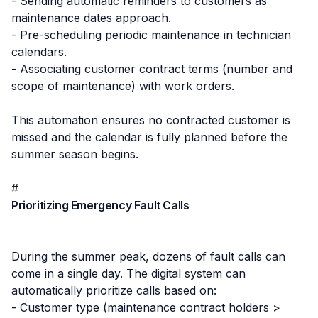
- Sending automatic reminders to customers as
maintenance dates approach.
- Pre-scheduling periodic maintenance in technician
calendars.
- Associating customer contract terms (number and
scope of maintenance) with work orders.
This automation ensures no contracted customer is
missed and the calendar is fully planned before the
summer season begins.
#
Prioritizing Emergency Fault Calls
During the summer peak, dozens of fault calls can
come in a single day. The digital system can
automatically prioritize calls based on:
- Customer type (maintenance contract holders >