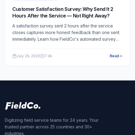
Customer Satisfaction Survey: Why Send It 2
Hours After the Service — Not Right Away?
A satisfaction survey sent 2 hours after the service
closes captures more honest feedback than one sent
immediately. Learn how FieldCo's automated survey
module works and why the 2-hour delay is a critical
design choice.
July 28, 2026
7
dk
Read
Digitizing field service teams for 24 years. Your
trusted partner across 25 countries and 30+
industries.