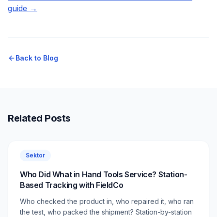
guide →
Back to Blog
Related Posts
Sektor
Who Did What in Hand Tools Service? Station-
Based Tracking with FieldCo
Who checked the product in, who repaired it, who ran
the test, who packed the shipment? Station-by-station