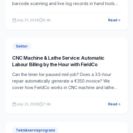
barcode scanning and live log records in hand tools
service — how it works in FieldCo.
July 31, 2026
6
dk
Read
Sektor
CNC Machine & Lathe Service: Automatic
Labour Billing by the Hour with FieldCo
Can the timer be paused mid-job? Does a 3.5-hour
repair automatically generate a €350 invoice? We
cover how FieldCo works in CNC machine and lathe
service.
July 31, 2026
7
dk
Read
Teknikservisprogrami