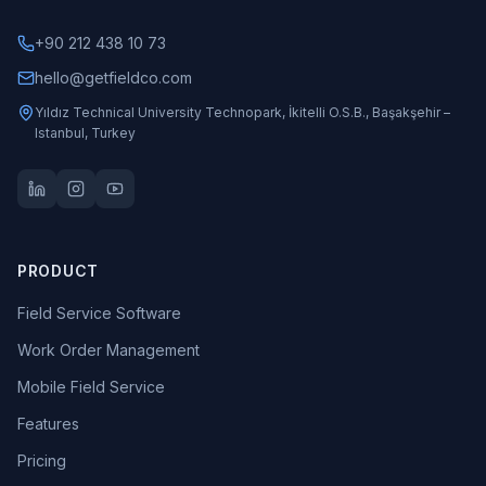
+90 212 438 10 73
hello@getfieldco.com
Yıldız Technical University Technopark, İkitelli O.S.B., Başakşehir –
Istanbul, Turkey
PRODUCT
Field Service Software
Work Order Management
Mobile Field Service
Features
Pricing