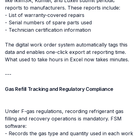
like İklimSA, Kumtel, and Luxell submit periodic
reports to manufacturers. These reports include:
- List of warranty-covered repairs
- Serial numbers of spare parts used
- Technician certification information
The digital work order system automatically tags this
data and enables one-click export at reporting time.
What used to take hours in Excel now takes minutes.
---
Gas Refill Tracking and Regulatory Compliance
Under F-gas regulations, recording refrigerant gas
filling and recovery operations is mandatory. FSM
software:
- Records the gas type and quantity used in each work