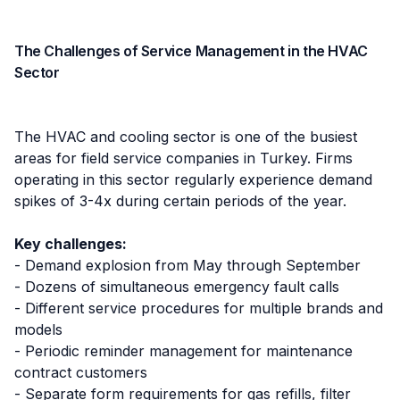
The Challenges of Service Management in the HVAC
Sector
The HVAC and cooling sector is one of the busiest
areas for field service companies in Turkey. Firms
operating in this sector regularly experience demand
spikes of 3-4x during certain periods of the year.
Key challenges:
- Demand explosion from May through September
- Dozens of simultaneous emergency fault calls
- Different service procedures for multiple brands and
models
- Periodic reminder management for maintenance
contract customers
- Separate form requirements for gas refills, filter