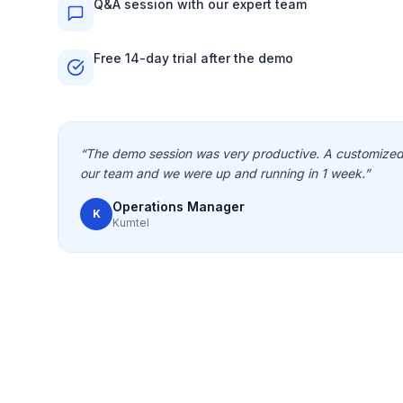
Q&A session with our expert team
Free 14-day trial after the demo
“
The demo session was very productive. A customized 
our team and we were up and running in 1 week.
”
Operations Manager
K
Kumtel