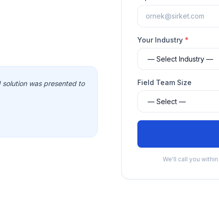
Your Industry
*
Field Team Size
solution was presented to
We'll call you withi