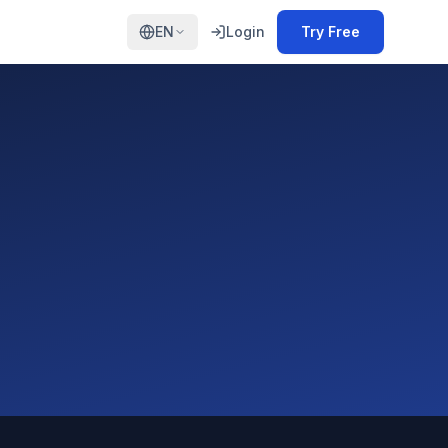
EN
Login
Try Free