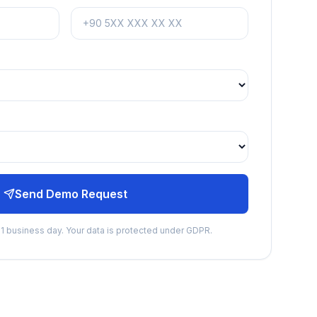
Send Demo Request
n 1 business day. Your data is protected under GDPR.