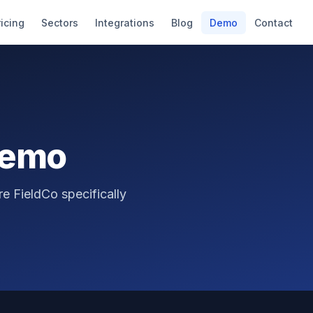
ricing
Sectors
Integrations
Blog
Demo
Contact
Demo
e FieldCo specifically