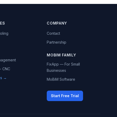
IES
COMPANY
oling
Contact
Partnership
MOBIM FAMILY
anagement
FixApp — For Small
 - CNC
Businesses
ies →
MoBiM Software
Start Free Trial