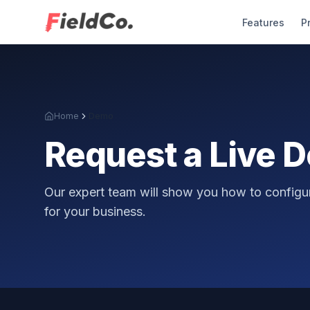
Features
P
Home
Demo
Request a Live 
Our expert team will show you how to configur
for your business.