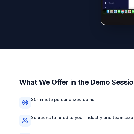
What We Offer in the Demo Sessi
30-minute personalized demo
Solutions tailored to your industry and team size