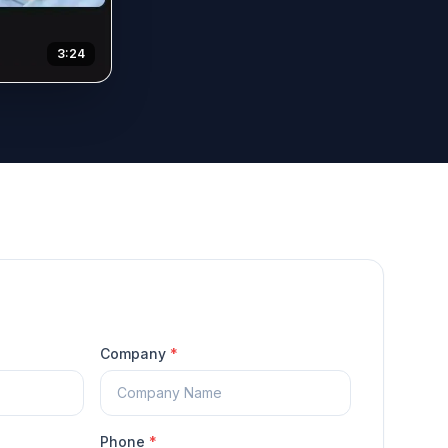
3:24
Company
*
Phone
*