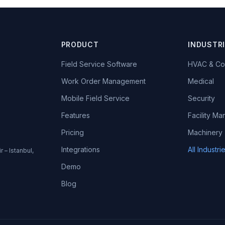
PRODUCT
INDUSTR
Field Service Software
HVAC & Co
Work Order Management
Medical
Mobile Field Service
Security
Features
Facility M
Pricing
Machinery
Integrations
All Industr
r – Istanbul,
Demo
Blog