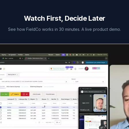
Watch First, Decide Later
See how FieldCo works in 30 minutes. A live product demo.