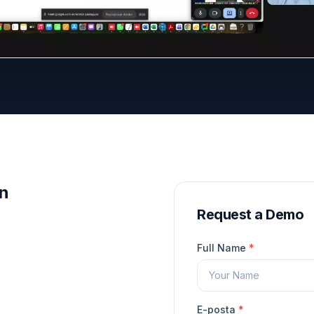
on
Request a Demo
Full Name
*
E-posta
*