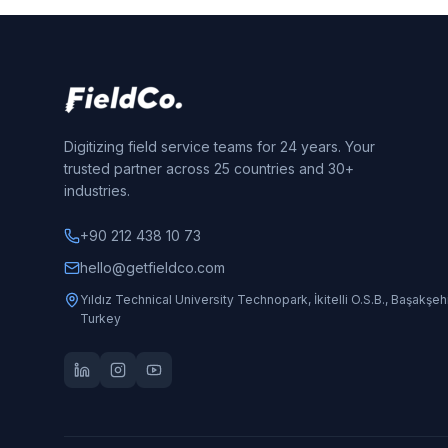
Digitizing field service teams for 24 years. Your
trusted partner across 25 countries and 30+
industries.
+90 212 438 10 73
hello@getfieldco.com
Yıldız Technical University Technopark, İkitelli O.S.B., Başakşehi
Turkey