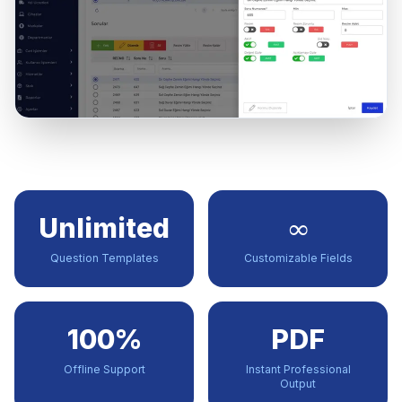
Unlimited
∞
Question Templates
Customizable Fields
100%
PDF
Offline Support
Instant Professional
Output