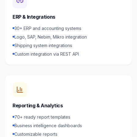
ERP & Integrations
30+ ERP and accounting systems
Logo, SAP, Nebim, Mikro integration
Shipping system integrations
Custom integration via REST API
Reporting & Analytics
70+ ready report templates
Business intelligence dashboards
Customizable reports