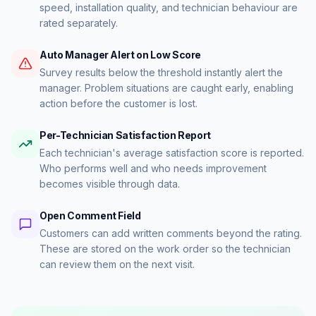
speed, installation quality, and technician behaviour are
rated separately.
Auto Manager Alert on Low Score
Survey results below the threshold instantly alert the
manager. Problem situations are caught early, enabling
action before the customer is lost.
Per-Technician Satisfaction Report
Each technician's average satisfaction score is reported.
Who performs well and who needs improvement
becomes visible through data.
Open Comment Field
Customers can add written comments beyond the rating.
These are stored on the work order so the technician
can review them on the next visit.