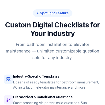
⭐ Spotlight Feature
Custom Digital Checklists for
Your Industry
From bathroom installation to elevator
maintenance — unlimited customizable question
sets for any industry.
Industry-Specific Templates
Dozens of ready templates for bathroom measurement,
AC installation, elevator maintenance and more.
Hierarchical & Conditional Questions
Smart branching via parent-child questions. Sub-