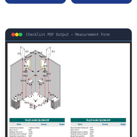
Checklist PDF Output — Measurement Form