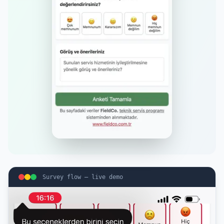
Survey flow — live demo