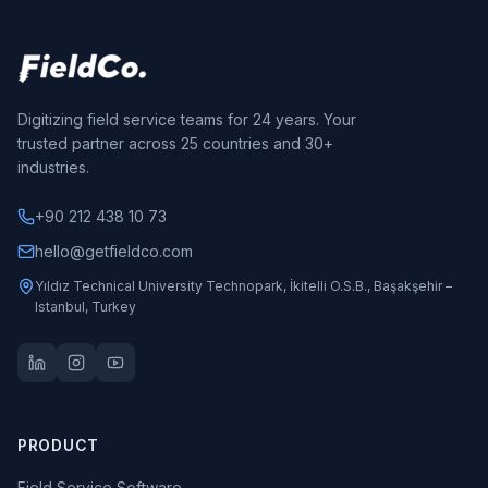
Digitizing field service teams for 24 years. Your
trusted partner across 25 countries and 30+
industries.
+90 212 438 10 73
hello@getfieldco.com
Yıldız Technical University Technopark, İkitelli O.S.B., Başakşehir –
Istanbul, Turkey
PRODUCT
Field Service Software