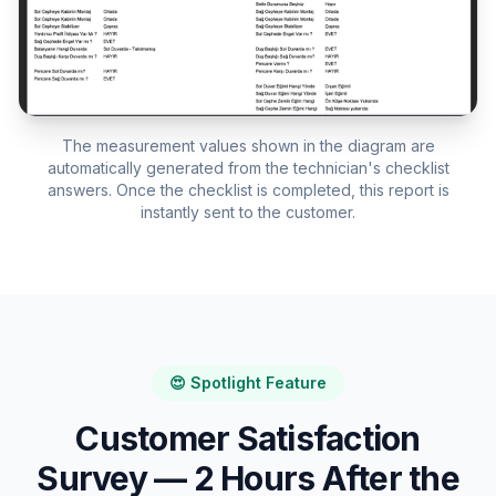
The measurement values shown in the diagram are
automatically generated from the technician's checklist
answers. Once the checklist is completed, this report is
instantly sent to the customer.
😍 Spotlight Feature
Customer Satisfaction
Survey — 2 Hours After the