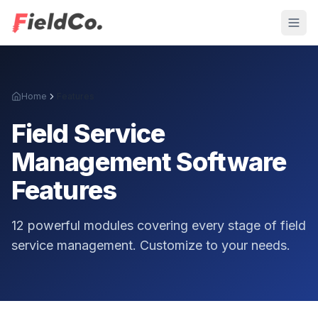
Home
Features
Field Service
Management Software
Features
12 powerful modules covering every stage of field
service management. Customize to your needs.