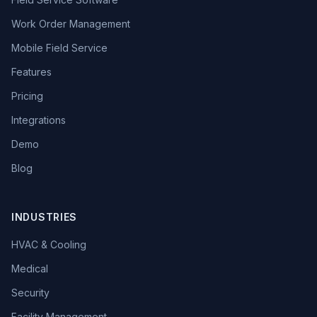
Work Order Management
Mobile Field Service
Features
Pricing
Integrations
Demo
Blog
INDUSTRIES
HVAC & Cooling
Medical
Security
Facility Management