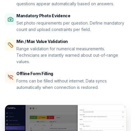
questions appear automatically based on answers.
Mandatory Photo Evidence
Set photo requirements per question. Define mandatory
count and upload constraints per field.
Min / Max Value Validation
Range validation for numerical measurements.
Technicians are instantly warned about out-of-range
values.
Offline Form Filling
Forms can be filled without internet. Data syncs
automatically when connection is restored.