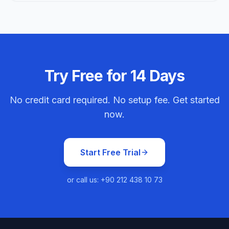
Try Free for 14 Days
No credit card required. No setup fee. Get started
now.
Start Free Trial
or call us: +90 212 438 10 73