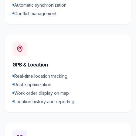
Automatic synchronization
Conflict management
GPS & Location
Real-time location tracking
Route optimization
Work order display on map
Location history and reporting