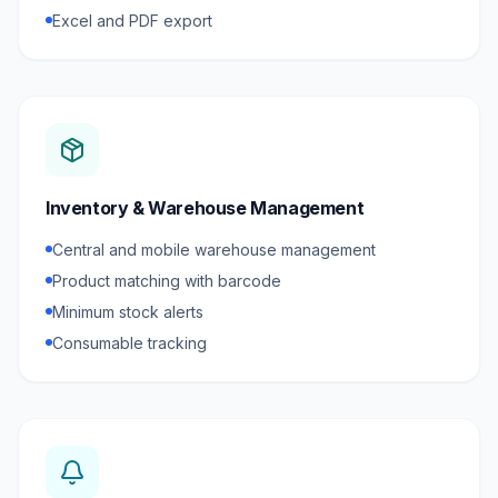
Excel and PDF export
Inventory & Warehouse Management
Central and mobile warehouse management
Product matching with barcode
Minimum stock alerts
Consumable tracking