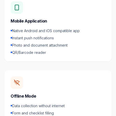
Mobile Application
Native Android and iOS compatible app
Instant push notifications
Photo and document attachment
QR/Barcode reader
Offline Mode
Data collection without internet
Form and checklist filling