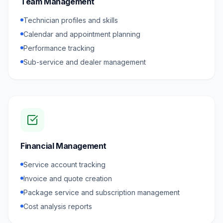
Team Management
Technician profiles and skills
Calendar and appointment planning
Performance tracking
Sub-service and dealer management
Financial Management
Service account tracking
Invoice and quote creation
Package service and subscription management
Cost analysis reports