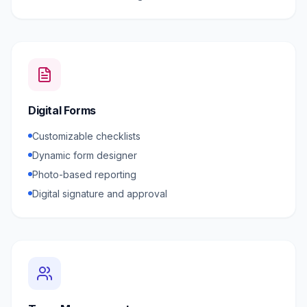
Digital Forms
Customizable checklists
Dynamic form designer
Photo-based reporting
Digital signature and approval