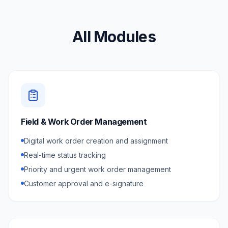
All Modules
Field & Work Order Management
Digital work order creation and assignment
Real-time status tracking
Priority and urgent work order management
Customer approval and e-signature