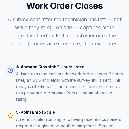
Work Order Closes
A survey sent after the technician has left — not
while they're still on site — captures more
objective feedback. The customer uses the
product, forms an experience, then evaluates.
Automatic Dispatch 2 Hours Later
A timer starts the moment the work order closes. 2 hours
later, an SMS and email with the survey link is sent. This
delay is intentional — the technician's presence on-site
can prevent the customer from giving an objective
rating.
5-Point Emoji Scale
An emoji scale from angry to loving face lets customers
respond at a glance without reading forms. Service