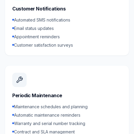
Customer Notifications
Automated SMS notifications
Email status updates
Appointment reminders
Customer satisfaction surveys
Periodic Maintenance
Maintenance schedules and planning
Automatic maintenance reminders
Warranty and serial number tracking
Contract and SLA management