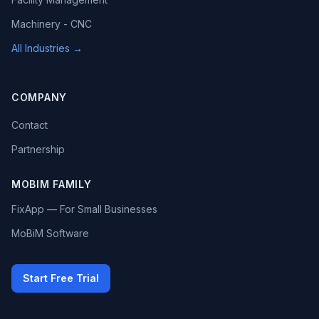
Machinery - CNC
All Industries →
COMPANY
Contact
Partnership
MOBIM FAMILY
FixApp — For Small Businesses
MoBiM Software
Start Free Trial