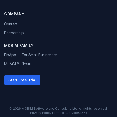
COMPANY
Contact
Partnership
MOBIM FAMILY
FixApp — For Small Businesses
MoBiM Software
Start Free Trial
© 2026 MOBIM Software and Consulting Ltd. All rights reserved.
Privacy Policy
Terms of Service
GDPR