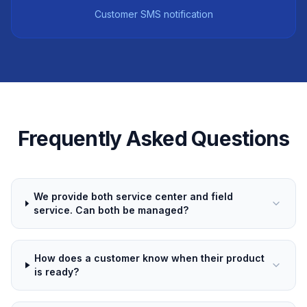
Customer SMS notification
Frequently Asked Questions
We provide both service center and field
service. Can both be managed?
How does a customer know when their product
is ready?