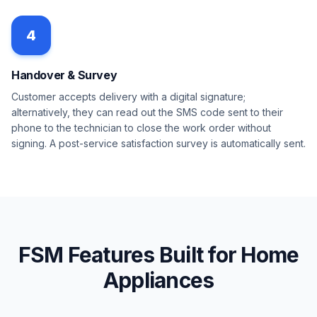
4
Handover & Survey
Customer accepts delivery with a digital signature;
alternatively, they can read out the SMS code sent to their
phone to the technician to close the work order without
signing. A post-service satisfaction survey is automatically sent.
FSM Features Built for Home
Appliances