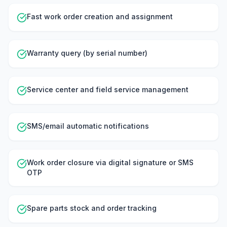
Fast work order creation and assignment
Warranty query (by serial number)
Service center and field service management
SMS/email automatic notifications
Work order closure via digital signature or SMS
OTP
Spare parts stock and order tracking