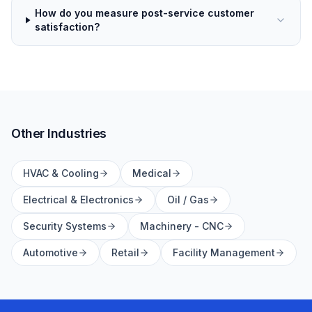
How do you measure post-service customer
satisfaction?
Other Industries
HVAC & Cooling
Medical
Electrical & Electronics
Oil / Gas
Security Systems
Machinery - CNC
Automotive
Retail
Facility Management