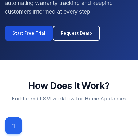
automating warranty tracking and keeping
customers informed at every step.
Start Free Trial
Request Demo
How Does It Work?
End-to-end FSM workflow for Home Appliances
1