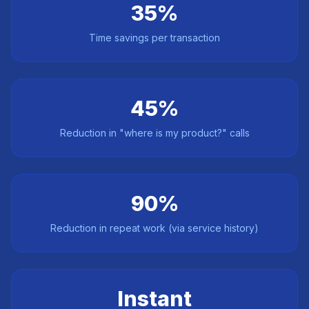
35%
Time savings per transaction
45%
Reduction in "where is my product?" calls
90%
Reduction in repeat work (via service history)
Instant