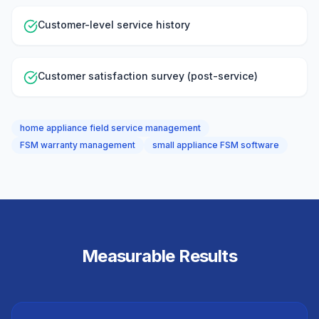
Customer-level service history
Customer satisfaction survey (post-service)
home appliance field service management
FSM warranty management
small appliance FSM software
Measurable Results