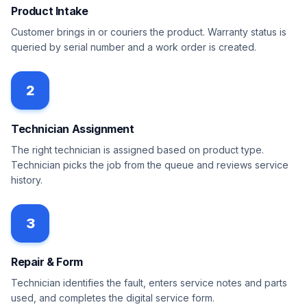
Product Intake
Customer brings in or couriers the product. Warranty status is
queried by serial number and a work order is created.
2
Technician Assignment
The right technician is assigned based on product type.
Technician picks the job from the queue and reviews service
history.
3
Repair & Form
Technician identifies the fault, enters service notes and parts
used, and completes the digital service form.