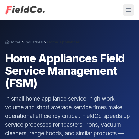
Home
Industries
Home Appliances
Home Appliances
Field
Service Management
(FSM)
In small home appliance service, high work
volume and short average service times make
operational efficiency critical. FieldCo speeds up
service processes for toasters, irons, vacuum
cleaners, range hoods, and similar products —