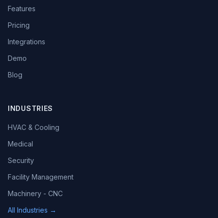
Features
Pricing
Integrations
Demo
Blog
INDUSTRIES
HVAC & Cooling
Medical
Security
Facility Management
Machinery - CNC
All Industries →