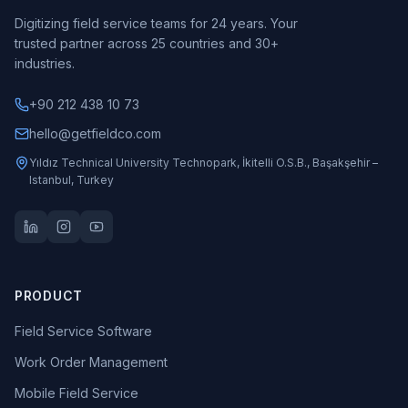
Digitizing field service teams for 24 years. Your
trusted partner across 25 countries and 30+
industries.
+90 212 438 10 73
hello@getfieldco.com
Yıldız Technical University Technopark, İkitelli O.S.B., Başakşehir –
Istanbul, Turkey
PRODUCT
Field Service Software
Work Order Management
Mobile Field Service