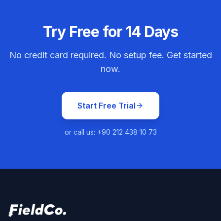
Try Free for 14 Days
No credit card required. No setup fee. Get started
now.
Start Free Trial
or call us: +90 212 438 10 73