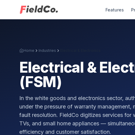
Features
P
Home
Industries
Electrical & Electronics
Electrical & Elec
(FSM)
In the white goods and electronics sector, au
under the pressure of warranty management, m
fault resolution. FieldCo digitizes services for
TVs, and small home appliances — simultaneou
efficiency and customer satisfaction.