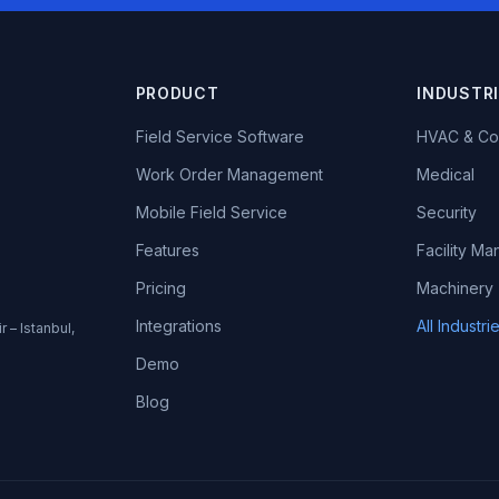
PRODUCT
INDUSTR
Field Service Software
HVAC & Co
Work Order Management
Medical
Mobile Field Service
Security
Features
Facility M
Pricing
Machinery
Integrations
All Industr
r – Istanbul,
Demo
Blog