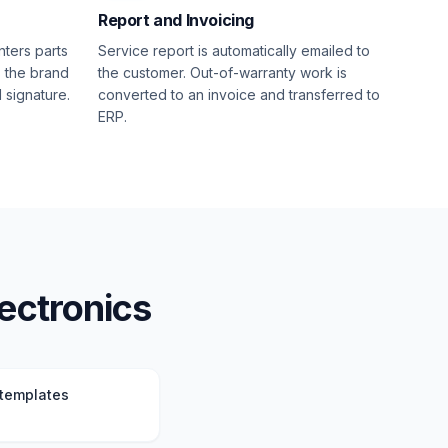
Report and Invoicing
nters parts
Service report is automatically emailed to
s the brand
the customer. Out-of-warranty work is
l signature.
converted to an invoice and transferred to
ERP.
lectronics
 templates