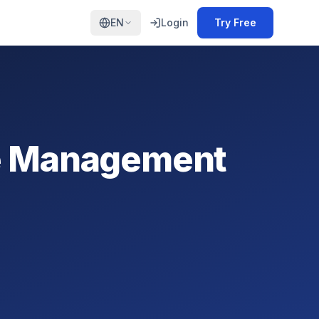
EN
Login
Try Free
ce Management