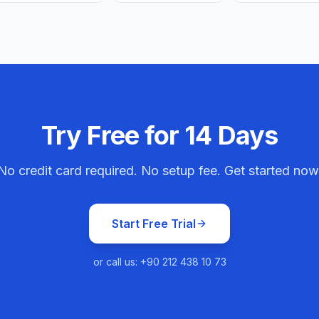
Try Free for 14 Days
No credit card required. No setup fee. Get started now
Start Free Trial
or call us: +90 212 438 10 73