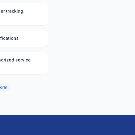
er tracking
fications
orized service
form