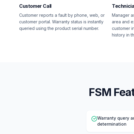
Customer Call
Technici
Customer reports a fault by phone, web, or
Manager as
customer portal. Warranty status is instantly
area and e
queried using the product serial number.
customer i
history in 
FSM Featu
Warranty query a
determination