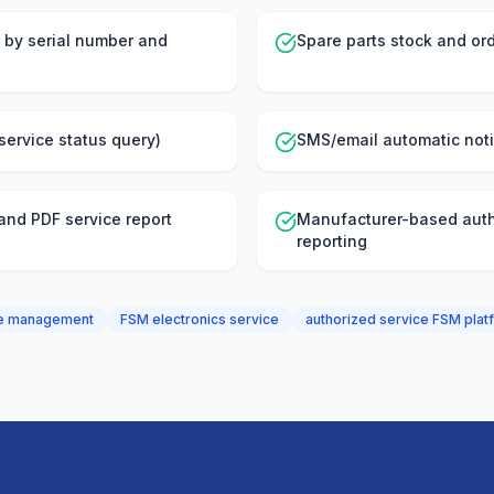
 by serial number and
Spare parts stock and ord
service status query)
SMS/email automatic noti
 and PDF service report
Manufacturer-based auth
reporting
ice management
FSM electronics service
authorized service FSM plat