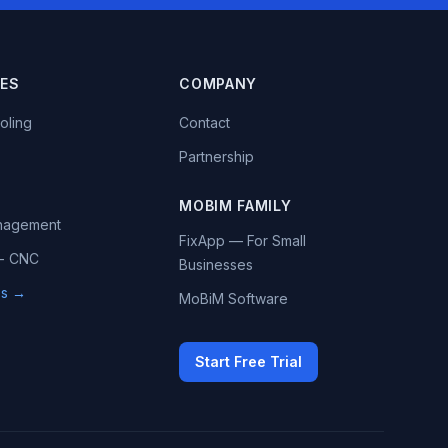
IES
COMPANY
oling
Contact
Partnership
MOBIM FAMILY
anagement
FixApp — For Small
 - CNC
Businesses
ies →
MoBiM Software
Start Free Trial