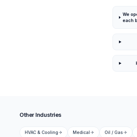
We ope
each b
Other Industries
HVAC & Cooling
Medical
Oil / Gas