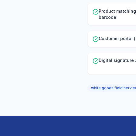
Product matching
barcode
Customer portal (
Digital signature
white goods field serv