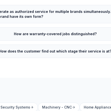
rate as authorized service for multiple brands simultaneously
rand have its own form?
How are warranty-covered jobs distinguished?
How does the customer find out which stage their service is at
Security Systems
Machinery - CNC
Home Applianc