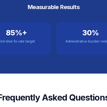
Measurable Results
85%+
30%
irst-time fix rate target
Administrative burden red
Frequently Asked Question