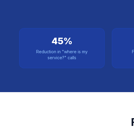
45%
Reduction in "where is my
F
service?" calls