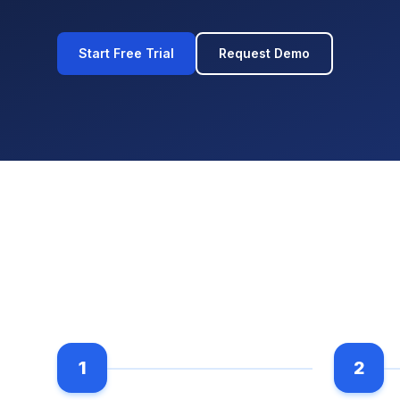
Start Free Trial
Request Demo
1
2