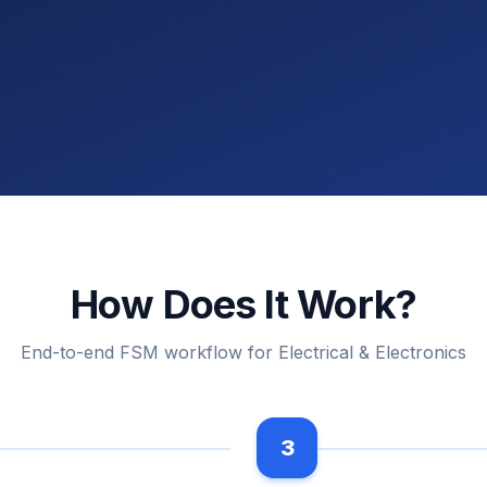
How Does It Work?
End-to-end FSM workflow for Electrical & Electronics
3