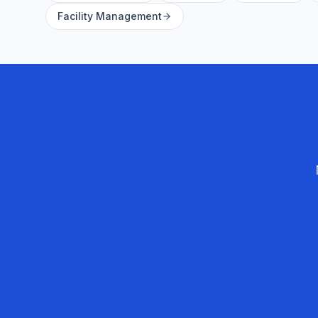
Facility Management