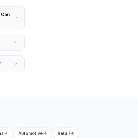
. Can
?
es
Automotive
Retail