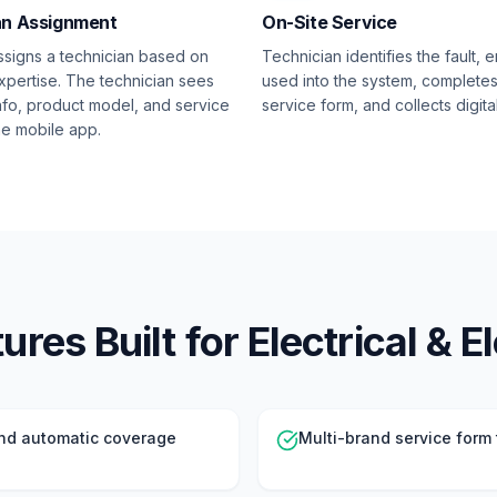
an Assignment
On-Site Service
signs a technician based on
Technician identifies the fault, e
xpertise. The technician sees
used into the system, complete
nfo, product model, and service
service form, and collects digita
the mobile app.
res Built for Electrical & E
nd automatic coverage
Multi-brand service form