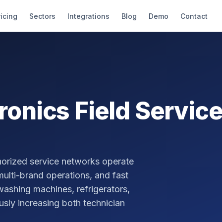
ricing
Sectors
Integrations
Blog
Demo
Contact
tronics
Field Servi
thorized service networks operate
ulti-brand operations, and fast
 washing machines, refrigerators,
sly increasing both technician