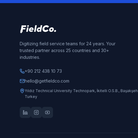
Digitizing field service teams for 24 years. Your
trusted partner across 25 countries and 30+
industries.
+90 212 438 10 73
hello@getfieldco.com
Yıldız Technical University Technopark, İkitelli O.S.B., Başakşehi
Turkey