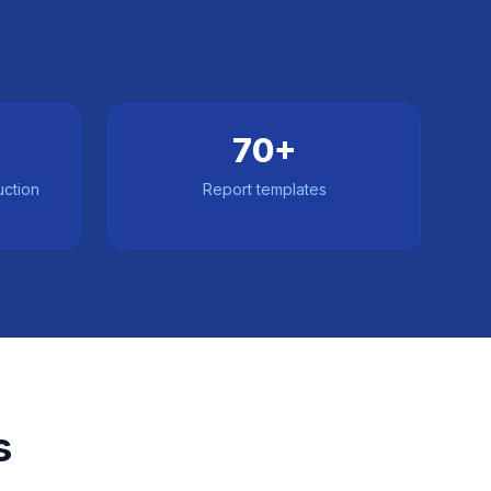
70+
uction
Report templates
s