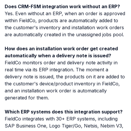
Does CRM-FSM integration work without an ERP?
Yes. Even without an ERP, when an order is approved
within FieldCo, products are automatically added to
the customer's inventory and installation work orders
are automatically created in the unassigned jobs pool.
How does an installation work order get created
automatically when a delivery note is issued?
FieldCo monitors order and delivery note activity in
real time via its ERP integration. The moment a
delivery note is issued, the products on it are added to
the customer's device/product inventory in FieldCo,
and an installation work order is automatically
generated for them.
Which ERP systems does this integration support?
FieldCo integrates with 30+ ERP systems, including
SAP Business One, Logo Tiger/Go, Netsis, Nebim V3,