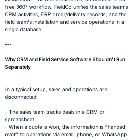
free 360° workflow. FieldCo unifies the sales team's
CRM activities, ERP order/delivery records, and the
field team's installation and service operations in a
single database.
---
Why CRM and Field Service Software Shouldn't Run
Separately
In a typical setup, sales and operations are
disconnected:
- The sales team tracks deals in a CRM or
spreadsheet
- When a quote is won, the information is "handed
over" to operations via email, phone, or WhatsApp