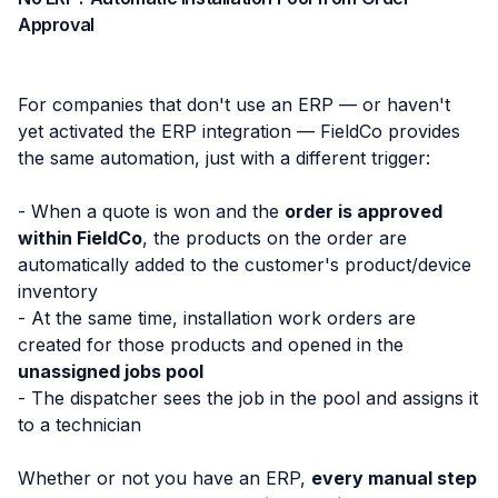
Approval
For companies that don't use an ERP — or haven't
yet activated the ERP integration — FieldCo provides
the same automation, just with a different trigger:
- When a quote is won and the
order is approved
within FieldCo
, the products on the order are
automatically added to the customer's product/device
inventory
- At the same time, installation work orders are
created for those products and opened in the
unassigned jobs pool
- The dispatcher sees the job in the pool and assigns it
to a technician
Whether or not you have an ERP,
every manual step