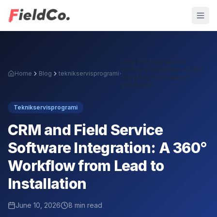
CRM and Field Service
Software Integration: A 360°
Home
Blog
teknikservisprogrami
Workflow from Lead to
Installation
Teknikservisprogrami
CRM and Field Service
Software Integration: A 360°
Workflow from Lead to
Installation
June 10, 2026
8
min read