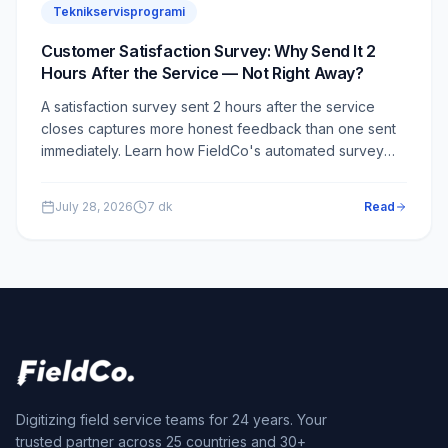
Teknikservisprogrami
Customer Satisfaction Survey: Why Send It 2
Hours After the Service — Not Right Away?
A satisfaction survey sent 2 hours after the service
closes captures more honest feedback than one sent
immediately. Learn how FieldCo's automated survey
module works and why the 2-hour delay is a critical
design choice.
July 28, 2026
7
dk
Read
Digitizing field service teams for 24 years. Your
trusted partner across 25 countries and 30+