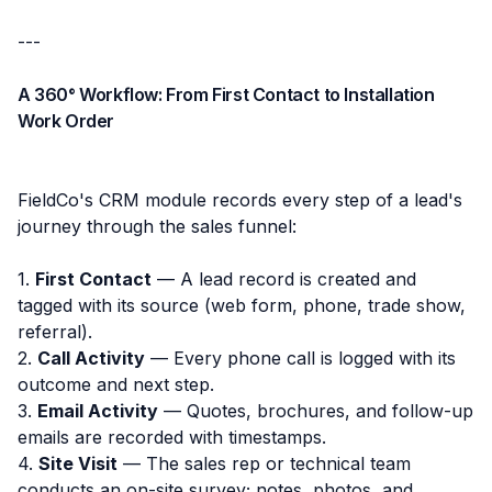
---
A 360° Workflow: From First Contact to Installation
Work Order
FieldCo's CRM module records every step of a lead's
journey through the sales funnel:
1.
First Contact
— A lead record is created and
tagged with its source (web form, phone, trade show,
referral).
2.
Call Activity
— Every phone call is logged with its
outcome and next step.
3.
Email Activity
— Quotes, brochures, and follow-up
emails are recorded with timestamps.
4.
Site Visit
— The sales rep or technical team
conducts an on-site survey; notes, photos, and