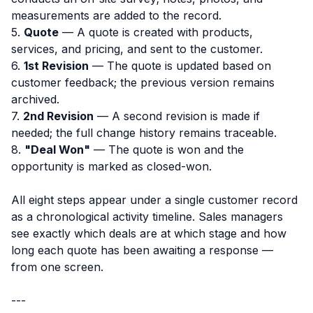
measurements are added to the record.
5.
Quote
— A quote is created with products,
services, and pricing, and sent to the customer.
6.
1st Revision
— The quote is updated based on
customer feedback; the previous version remains
archived.
7.
2nd Revision
— A second revision is made if
needed; the full change history remains traceable.
8.
"Deal Won"
— The quote is won and the
opportunity is marked as closed-won.
All eight steps appear under a single customer record
as a chronological activity timeline. Sales managers
see exactly which deals are at which stage and how
long each quote has been awaiting a response —
from one screen.
---