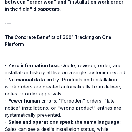
between "order won" and "installation work order
in the field" disappears.
---
The Concrete Benefits of 360° Tracking on One
Platform
-
Zero information loss
: Quote, revision, order, and
installation history all live on a single customer record.
-
No manual data entry
: Products and installation
work orders are created automatically from delivery
notes or order approvals.
-
Fewer human errors
: "Forgotten" orders, "late
notice" installations, or "wrong product" entries are
systematically prevented.
-
Sales and operations speak the same language
:
Sales can see a deal's installation status, while