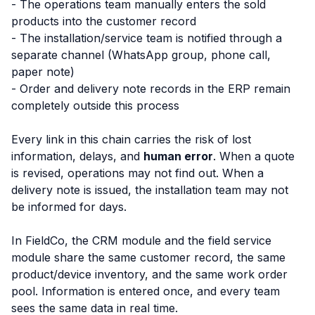
- The operations team manually enters the sold
products into the customer record
- The installation/service team is notified through a
separate channel (WhatsApp group, phone call,
paper note)
- Order and delivery note records in the ERP remain
completely outside this process
Every link in this chain carries the risk of lost
information, delays, and
human error
. When a quote
is revised, operations may not find out. When a
delivery note is issued, the installation team may not
be informed for days.
In FieldCo, the CRM module and the field service
module share the same customer record, the same
product/device inventory, and the same work order
pool. Information is entered once, and every team
sees the same data in real time.