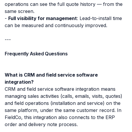
operations can see the full quote history — from the
same screen.
-
Full visibility for management
: Lead-to-install time
can be measured and continuously improved.
---
Frequently Asked Questions
What is CRM and field service software
integration?
CRM and field service software integration means
managing sales activities (calls, emails, visits, quotes)
and field operations (installation and service) on the
same platform, under the same customer record. In
FieldCo, this integration also connects to the ERP
order and delivery note process.