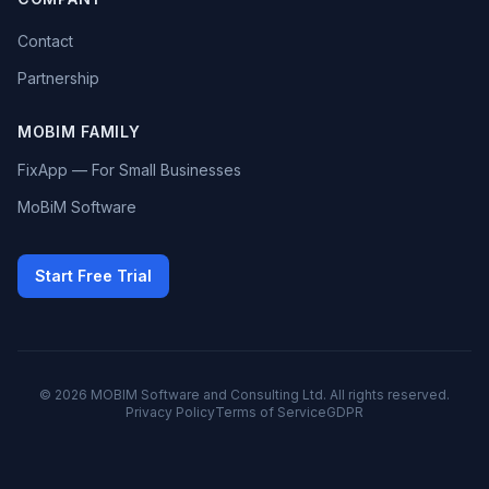
Contact
Partnership
MOBIM FAMILY
FixApp — For Small Businesses
MoBiM Software
Start Free Trial
© 2026 MOBIM Software and Consulting Ltd. All rights reserved.
Privacy Policy
Terms of Service
GDPR