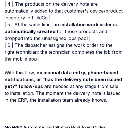
| 4 | The products on the delivery note are
automatically added to that customer's device/product
inventory in FieldCo |
| 5 | At the same time, an
installation work order is
automatically created
for those products and
dropped into the unassigned jobs pool |
| 6 | The dispatcher assigns the work order to the
right technician; the technician completes the job from
the mobile app |
With this flow,
no manual data entry, phone-based
notifications, or "has the delivery note been issued
yet?" follow-ups
are needed at any stage from sale
to installation. The moment the delivery note is issued
in the ERP, the installation team already knows.
---
No ERP? Automatic Installation Pool from Order