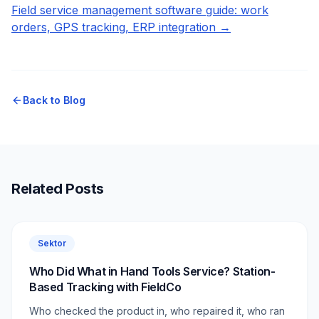
Field service management software guide: work
orders, GPS tracking, ERP integration →
Back to Blog
Related Posts
Sektor
Who Did What in Hand Tools Service? Station-
Based Tracking with FieldCo
Who checked the product in, who repaired it, who ran