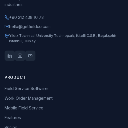
industries.
+90 212 438 10 73
hello@getfieldco.com
Yıldız Technical University Technopark, İkitelli O.S.B., Başakşehir –
Istanbul, Turkey
PRODUCT
Field Service Software
Work Order Management
Mobile Field Service
Features
Pricing