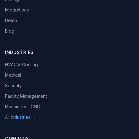
Integrations
Demo
Blog
INDUSTRIES
HVAC & Cooling
Medical
Security
Facility Management
Machinery - CNC
All Industries →
COMPANY