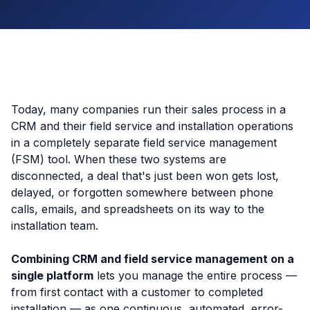
Today, many companies run their sales process in a
CRM and their field service and installation operations
in a completely separate field service management
(FSM) tool. When these two systems are
disconnected, a deal that's just been won gets lost,
delayed, or forgotten somewhere between phone
calls, emails, and spreadsheets on its way to the
installation team.
Combining CRM and field service management on a
single platform
lets you manage the entire process —
from first contact with a customer to completed
installation — as one continuous, automated, error-