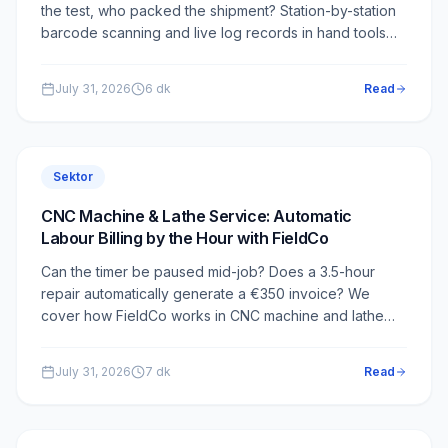
the test, who packed the shipment? Station-by-station
barcode scanning and live log records in hand tools
service — how it works in FieldCo.
July 31, 2026
6
dk
Read
Sektor
CNC Machine & Lathe Service: Automatic
Labour Billing by the Hour with FieldCo
Can the timer be paused mid-job? Does a 3.5-hour
repair automatically generate a €350 invoice? We
cover how FieldCo works in CNC machine and lathe
service.
July 31, 2026
7
dk
Read