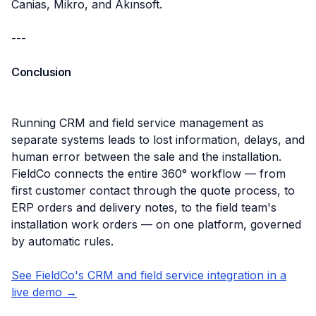
Canias, Mikro, and Akınsoft.
---
Conclusion
Running CRM and field service management as
separate systems leads to lost information, delays, and
human error between the sale and the installation.
FieldCo connects the entire 360° workflow — from
first customer contact through the quote process, to
ERP orders and delivery notes, to the field team's
installation work orders — on one platform, governed
by automatic rules.
See FieldCo's CRM and field service integration in a
live demo →