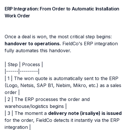
ERP Integration: From Order to Automatic Installation
Work Order
Once a deal is won, the most critical step begins:
handover to operations.
FieldCo's ERP integration
fully automates this handover.
| Step | Process |
|------|---------|
| 1 | The won quote is automatically sent to the ERP
(Logo, Netsis, SAP B1, Nebim, Mikro, etc.) as a sales
order |
| 2 | The ERP processes the order and
warehouse/logistics begins |
| 3 | The moment a
delivery note (irsaliye) is issued
for the order, FieldCo detects it instantly via the ERP
integration |